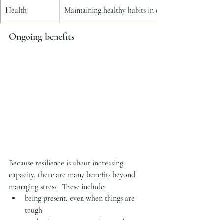
Health
Maintaining healthy habits in exercise, nutrition a
Ongoing benefits
Because resilience is about increasing 
capacity, there are many benefits beyond 
managing stress.  These include:
being present, even when things are 
tough