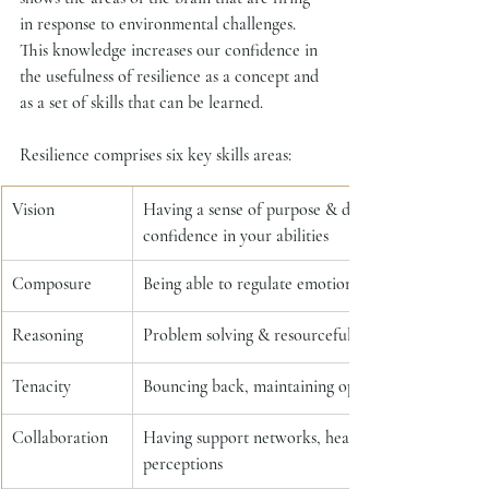
in response to environmental challenges.  
This knowledge increases our confidence in 
the usefulness of resilience as a concept and 
as a set of skills that can be learned.
Resilience comprises six key skills areas: 
Vision 
Having a sense of purpose & direction, a sense of c
confidence in your abilities 
Composure
Being able to regulate emotions and manage negat
Reasoning
Problem solving & resourcefulness, readiness for 
Tenacity
Bouncing back, maintaining optimism through adv
Collaboration
Having support networks, healthy connections, be
perceptions