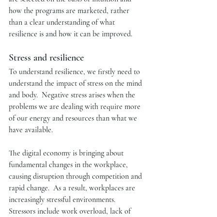
how the programs are marketed, rather 
than a clear understanding of what 
resilience is and how it can be improved.  
Stress and resilience
To understand resilience, we firstly need to 
understand the impact of stress on the mind 
and body.  Negative stress arises when the 
problems we are dealing with require more 
of our energy and resources than what we 
have available. 
The digital economy is bringing about 
fundamental changes in the workplace, 
causing disruption through competition and 
rapid change.  As a result, workplaces are 
increasingly stressful environments.  
Stressors include work overload, lack of 