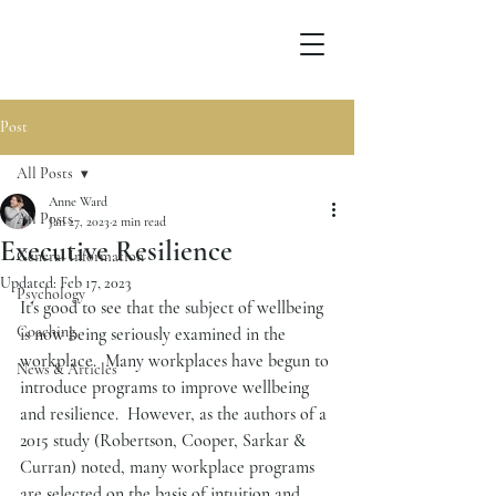
Post
All Posts
Anne Ward
All Posts
Jan 27, 2023
2 min read
Executive Resilience
General Information
Updated:
Feb 17, 2023
Psychology
It's good to see that the subject of wellbeing 
Coaching
is now being seriously examined in the 
workplace.  Many workplaces have begun to 
News & Articles
introduce programs to improve wellbeing 
and resilience.  However, as the authors of a 
2015 study (Robertson, Cooper, Sarkar & 
Curran) noted, many workplace programs 
are selected on the basis of intuition and 