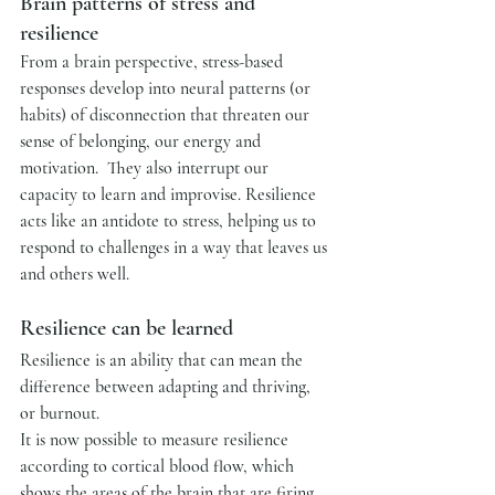
Brain patterns of stress and 
resilience
From a brain perspective, stress-based 
responses develop into neural patterns (or 
habits) of disconnection that threaten our 
sense of belonging, our energy and 
motivation.  They also interrupt our 
capacity to learn and improvise. Resilience 
acts like an antidote to stress, helping us to 
respond to challenges in a way that leaves us 
and others well.  
Resilience can be learned
Resilience is an ability that can mean the 
difference between adapting and thriving, 
or burnout. 
It is now possible to measure resilience 
according to cortical blood flow, which 
shows the areas of the brain that are firing 