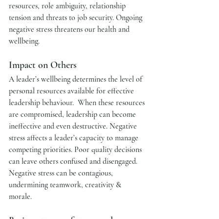
resources, role ambiguity, relationship 
tension and threats to job security. Ongoing 
negative stress threatens our health and 
wellbeing.
Impact on Others   
A leader’s wellbeing determines the level of 
personal resources available for effective 
leadership behaviour.  When these resources 
are compromised, leadership can become 
ineffective and even destructive. Negative 
stress affects a leader’s capacity to manage 
competing priorities. Poor quality decisions 
can leave others confused and disengaged. 
Negative stress can be contagious, 
undermining teamwork, creativity & 
morale. 