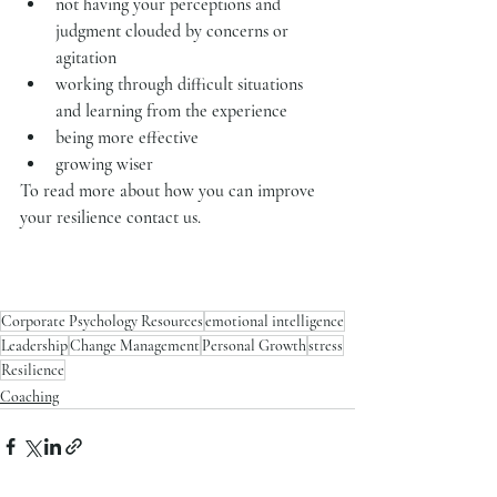
not having your perceptions and 
judgment clouded by concerns or 
agitation
working through difficult situations 
and learning from the experience
being more effective
growing wiser
To read more about how you can improve 
your resilience contact us.
Corporate Psychology Resources
emotional intelligence
Leadership
Change Management
Personal Growth
stress
Resilience
Coaching