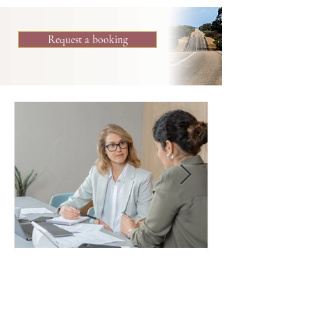
Request a booking
Reflective Thinking for Leaders
Reflective thinking, also known as mentalization,
is the capacity to reflect on self and others.