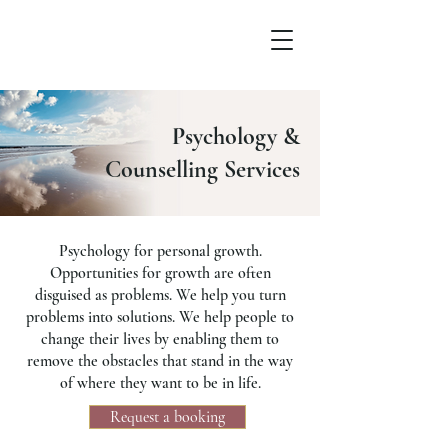
Psychology &
Counselling Services
Psychology for personal growth.
Opportunities for growth are often
disguised as problems. We help you turn
problems into solutions. We help people to
change their lives by enabling them to
remove the obstacles that stand in the way
of where they want to be in life.
Request a booking