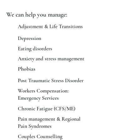
We can help you manage:
Adjustment & Life Transitions
Depression
Eating disorders
Anxiety and stress management
Phobias
Post Traumatic Stress Disorder
Workers Compensation:
Emergency Services
Chronic Fatigue (CFS/ME)
Pain management & Regional
Pain Syndromes
Couples Counselling