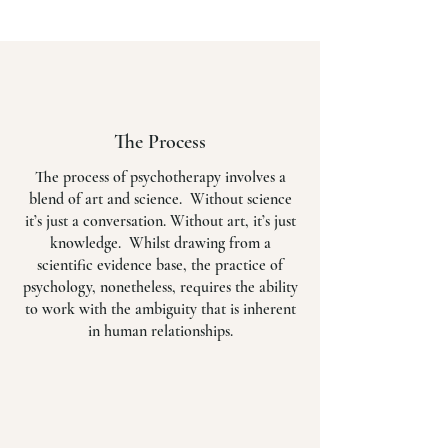
The Process
The process of psychotherapy involves a
blend of art and science. Without science
it’s just a conversation. Without art, it’s just
knowledge. Whilst drawing from a
scientific evidence base, the practice of
psychology, nonetheless, requires the ability
to work with the ambiguity that is inherent
in human relationships.