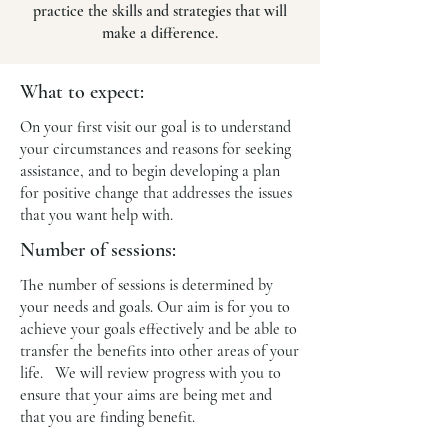
practice the skills and strategies that will
make a difference.
What to expect:
On your first visit our goal is to understand
your circumstances and reasons for seeking
assistance, and to begin developing a plan
for positive change that addresses the issues
that you want help with.
Number of sessions:
The number of sessions is determined by
your needs and goals. Our aim is for you to
achieve your goals effectively and be able to
transfer the benefits into other areas of your
life. We will review progress with you to
ensure that your aims are being met and
that you are finding benefit.