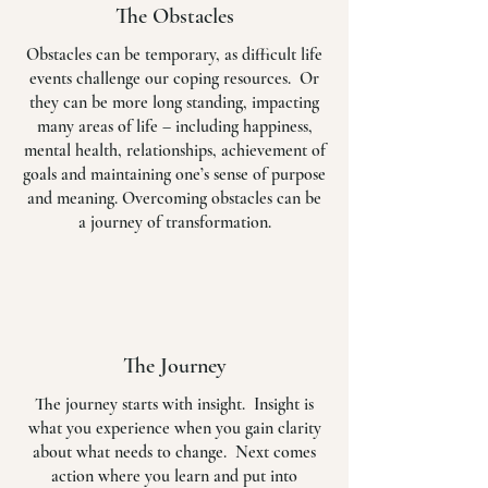
The Obstacles
Obstacles can be temporary, as difficult life
events challenge our coping resources. Or
they can be more long standing, impacting
many areas of life – including happiness,
mental health, relationships, achievement of
goals and maintaining one’s sense of purpose
and meaning. Overcoming obstacles can be
a journey of transformation.
The Journey
The journey starts with insight. Insight is
what you experience when you gain clarity
about what needs to change. Next comes
action where you learn and put into