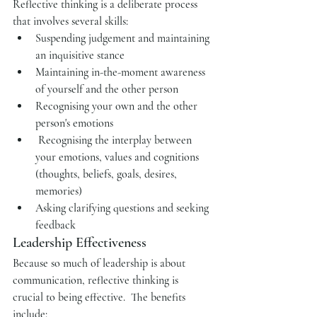
Reflective thinking is a deliberate process 
that involves several skills:
Suspending judgement and maintaining 
an inquisitive stance 
Maintaining in-the-moment awareness 
of yourself and the other person
Recognising your own and the other 
person's emotions
 Recognising the interplay between 
your emotions, values and cognitions 
(thoughts, beliefs, goals, desires, 
memories)
Asking clarifying questions and seeking 
feedback
Leadership Effectiveness
Because so much of leadership is about 
communication, reflective thinking is 
crucial to being effective.  The benefits 
include: