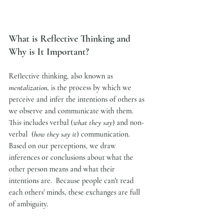
What is Reflective Thinking and 
Why is It Important?
Reflective thinking, also known as 
mentalization
, is the process by which we 
perceive and infer the intentions of others as 
we observe and communicate with them. 
This includes verbal (
what they say
) and non-
verbal  (
how they say it
) communication. 
Based on our perceptions, we draw 
inferences or conclusions about what the 
other person means and what their 
intentions are.  Because people can't read 
each others' minds, these exchanges are full 
of ambiguity.  