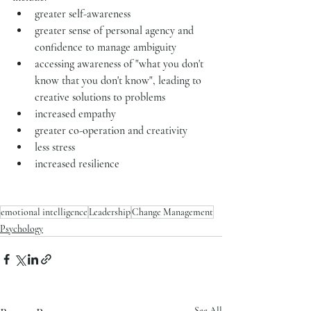
greater self-awareness
greater sense of personal agency and 
confidence to manage ambiguity
accessing awareness of "what you don't 
know that you don't know", leading to 
creative solutions to problems
increased empathy
greater co-operation and creativity
less stress
increased resilience
emotional intelligence
Leadership
Change Management
Psychology
See All