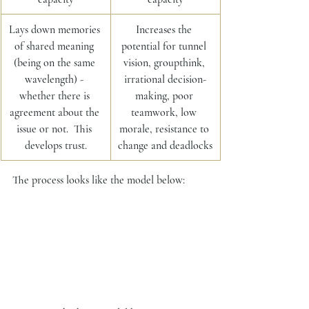
Lays down memories 
Increases the 
of shared meaning 
potential for tunnel 
(being on the same 
vision, groupthink, 
wavelength) - 
irrational decision-
whether there is 
making, poor 
agreement about the 
teamwork, low 
issue or not.  This 
morale, resistance to 
develops trust.
change and deadlocks
The process looks like the model below: