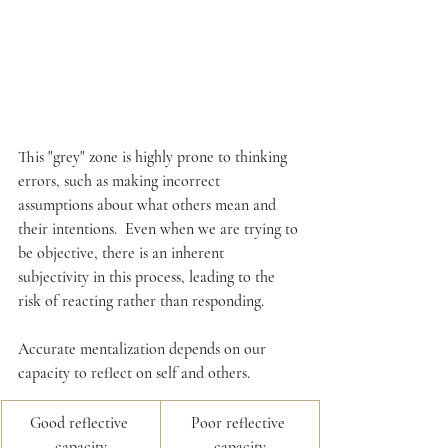
This "grey" zone is highly prone to thinking 
errors, such as making incorrect 
assumptions about what others mean and 
their intentions.  Even when we are trying to 
be objective, there is an inherent 
subjectivity in this process, leading to the 
risk of reacting rather than responding. 
Accurate mentalization depends on our 
capacity to reflect on self and others. 
​Good reflective 
Poor reflective 
capacity
capacity