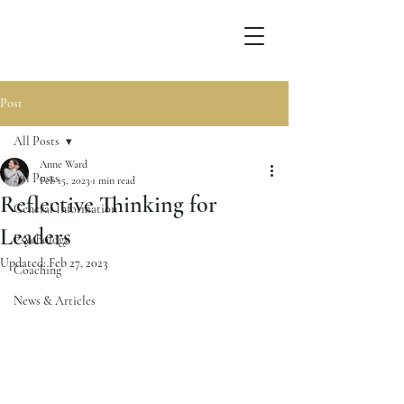
Post
All Posts
Anne Ward
All Posts
Feb 15, 2023
1 min read
Reflective Thinking for
General Information
Leaders
Psychology
Updated:
Feb 27, 2023
Coaching
News & Articles