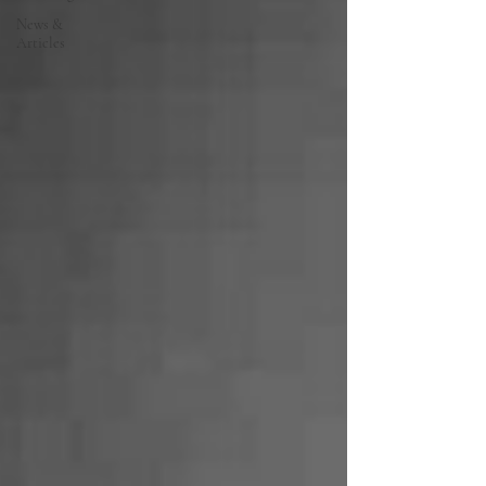
News &
Articles