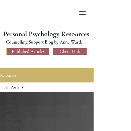
Personal Psychology Resources
Counselling Support Blog by Anne Ward.
Published Articles
Client Hub
Resources
All Posts
All Posts
General
Information
Psychology
Coaching